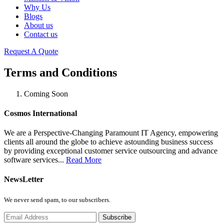
Why Us
Blogs
About us
Contact us
Request A Quote
Terms and Conditions
Coming Soon
Cosmos International
We are a Perspective-Changing Paramount IT Agency, empowering
clients all around the globe to achieve astounding business success
by providing exceptional customer service outsourcing and advance
software services...
Read More
NewsLetter
We never send spam, to our subscribers.