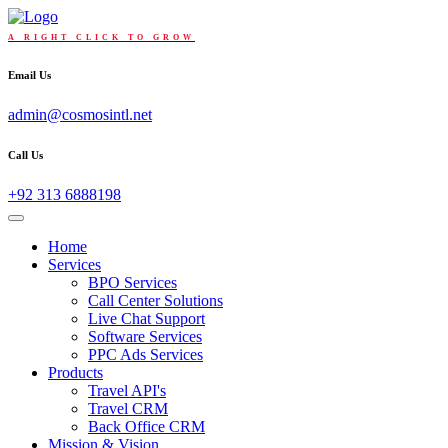
A RIGHT CLICK TO GROW
Email Us
admin@cosmosintl.net
Call Us
+92 313 6888198
Home
Services
BPO Services
Call Center Solutions
Live Chat Support
Software Services
PPC Ads Services
Products
Travel API's
Travel CRM
Back Office CRM
Mission & Vision