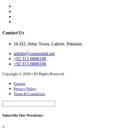
Contact Us
16-D2, Johar Town, Lahore. Pakistan.
admin@cosmosintl.net
+92 313 6888198
+92 313 6888198
Copyright © 2026 | All Rights Reserved
Careers
Privacy Policy
Terms & Conditions
Subscribe Our Newsletter
×